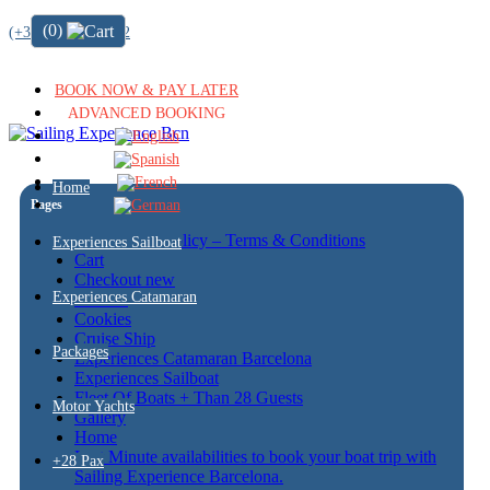
(0)
(+34) 722 64 51 72
BOOK NOW & PAY LATER
ADVANCED BOOKING
Home
Pages
Cancellation policy – Terms & Conditions
Experiences Sailboat
Cart
Checkout new
Experiences Catamaran
Contact
Cookies
Cruise Ship
Packages
Experiences Catamaran Barcelona
Experiences Sailboat
Fleet Of Boats + Than 28 Guests
Motor Yachts
Gallery
Home
Last Minute availabilities to book your boat trip with
+28 Pax
Sailing Experience Barcelona.