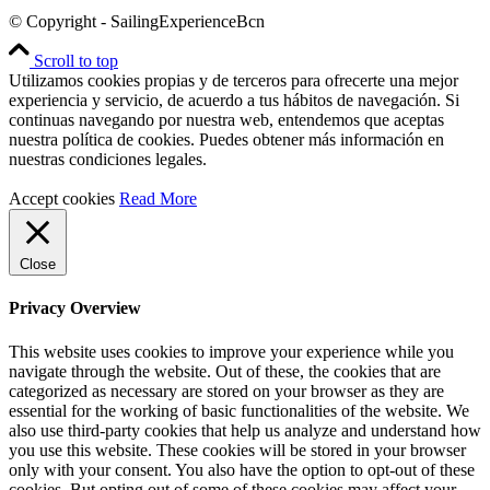
© Copyright - SailingExperienceBcn
Scroll to top
Utilizamos cookies propias y de terceros para ofrecerte una mejor
experiencia y servicio, de acuerdo a tus hábitos de navegación. Si
continuas navegando por nuestra web, entendemos que aceptas
nuestra política de cookies. Puedes obtener más información en
nuestras condiciones legales.
Accept cookies
Read More
Close
Privacy Overview
This website uses cookies to improve your experience while you
navigate through the website. Out of these, the cookies that are
categorized as necessary are stored on your browser as they are
essential for the working of basic functionalities of the website. We
also use third-party cookies that help us analyze and understand how
you use this website. These cookies will be stored in your browser
only with your consent. You also have the option to opt-out of these
cookies. But opting out of some of these cookies may affect your