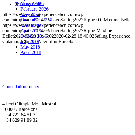
March 2026
Share by Mail
February 2026
May 2024
https://www.sailingexperiencebcn.com/wp-
December 2023
content/uploads/2024/03/LogoSailing2023R.png
0
0
Maxime Bellet
March 2022
https://www.sailingexperiencebcn.com/wp-
April 2019
content/uploads/2024/03/LogoSailing2023R.png
Maxime
October 2018
Bellet
2020-02-28 18:46:02
2020-02-28 18:46:02
Sailing Experience
July 2018
Catamaran Sunset Aperitif in Barcelona
May 2018
Sailing Experience Location
April 2018
Cancellation Policy
Cancellation policy
ADDRESS
– Port Olimpic Moll Mestral
- 08005 Barcelona
+ 34 722 64 51 72
+ 34 629 91 89 32