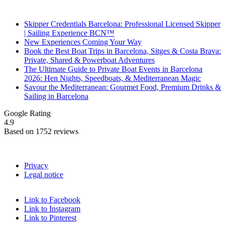
Recent Posts
Skipper Credentials Barcelona: Professional Licensed Skipper
| Sailing Experience BCN™
New Experiences Coming Your Way
Book the Best Boat Trips in Barcelona, Sitges & Costa Brava:
Private, Shared & Powerboat Adventures
The Ultimate Guide to Private Boat Events in Barcelona
2026: Hen Nights, Speedboats, & Mediterranean Magic
Savour the Mediterranean: Gourmet Food, Premium Drinks &
Sailing in Barcelona
Google Rating
4.9
Based on 1752 reviews
Privacy
Legal notice
Link to Facebook
Link to Instagram
Link to Pinterest