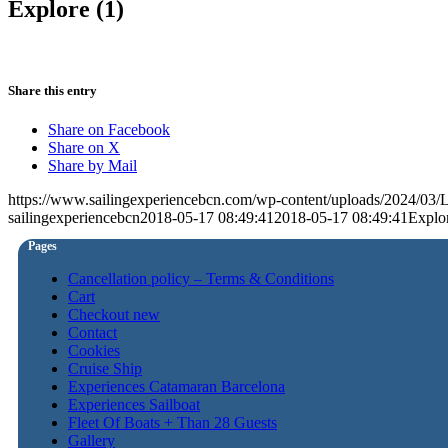
Explore (1)
Share this entry
Share on Facebook
Share on X
Share by Mail
https://www.sailingexperiencebcn.com/wp-content/uploads/2024/03
sailingexperiencebcn
2018-05-17 08:49:41
2018-05-17 08:49:41
Explor
Pages
Cancellation policy – Terms & Conditions
Cart
Checkout new
Contact
Cookies
Cruise Ship
Experiences Catamaran Barcelona
Experiences Sailboat
Fleet Of Boats + Than 28 Guests
Gallery