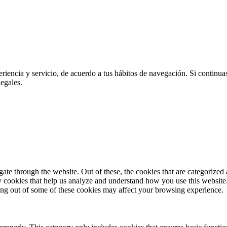
eriencia y servicio, de acuerdo a tus hábitos de navegación. Si contin
egales.
e through the website. Out of these, the cookies that are categorized a
rty cookies that help us analyze and understand how you use this websit
ting out of some of these cookies may affect your browsing experience.