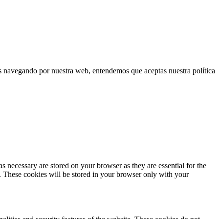
uas navegando por nuestra web, entendemos que aceptas nuestra política
s necessary are stored on your browser as they are essential for the
e. These cookies will be stored in your browser only with your