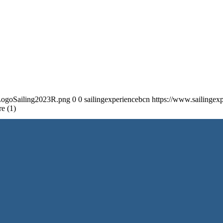
/LogoSailing2023R.png
0
0
sailingexperiencebcn
https://www.sailinge
e (1)