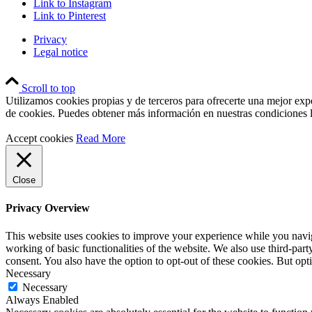
Link to Instagram
Link to Pinterest
Privacy
Legal notice
Scroll to top
Utilizamos cookies propias y de terceros para ofrecerte una mejor exp
de cookies. Puedes obtener más información en nuestras condiciones l
Accept cookies
Read More
Close
Privacy Overview
This website uses cookies to improve your experience while you navigat
working of basic functionalities of the website. We also use third-pa
consent. You also have the option to opt-out of these cookies. But op
Necessary
Necessary
Always Enabled