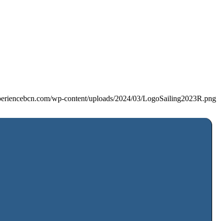
xperiencebcn.com/wp-content/uploads/2024/03/LogoSailing2023R.png