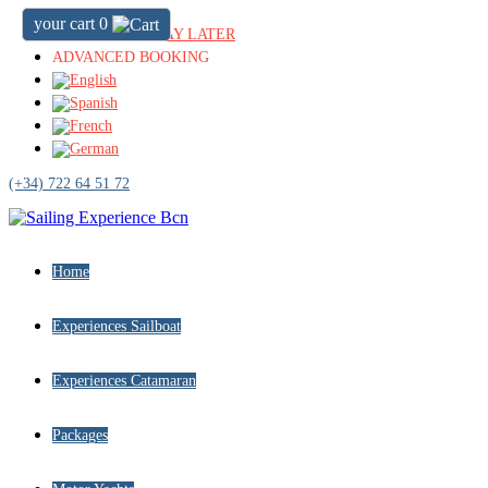
your cart
0
BOOK NOW & PAY LATER
ADVANCED BOOKING
(+34) 722 64 51 72
Home
Experiences Sailboat
Experiences Catamaran
Packages