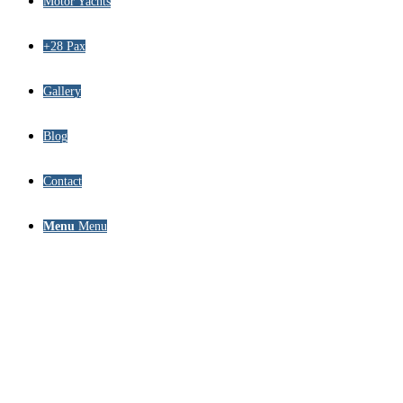
Motor Yachts
+28 Pax
Gallery
Blog
Contact
Menu
Menu