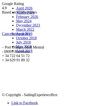
Archive
Google Rating
4.9
April 2026
Based on 1738 reviews
March 2026
February 2026
May 2024
December 2023
Cancellation Policy
March 2022
Cancellation policy
April 2019
October 2018
ADDRESS
July 2018
May 2018
– Port Olimpic Moll Mestral
April 2018
- 08005 Barcelona
+ 34 722 64 51 72
+ 34 629 91 89 32
Sailing Experience Location
© Copyright - SailingExperienceBcn
Link to Facebook