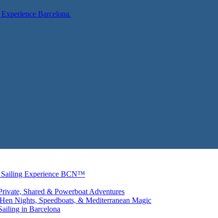
ng Experience Barcelona.
r | Sailing Experience BCN™
 Private, Shared & Powerboat Adventures
: Hen Nights, Speedboats, & Mediterranean Magic
ailing in Barcelona