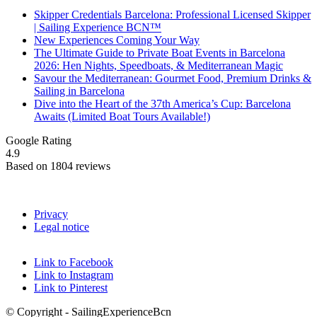
Skipper Credentials Barcelona: Professional Licensed Skipper
| Sailing Experience BCN™
New Experiences Coming Your Way
The Ultimate Guide to Private Boat Events in Barcelona
2026: Hen Nights, Speedboats, & Mediterranean Magic
Savour the Mediterranean: Gourmet Food, Premium Drinks &
Sailing in Barcelona
Dive into the Heart of the 37th America’s Cup: Barcelona
Awaits (Limited Boat Tours Available!)
Google Rating
4.9
Based on 1804 reviews
Privacy
Legal notice
Link to Facebook
Link to Instagram
Link to Pinterest
© Copyright - SailingExperienceBcn