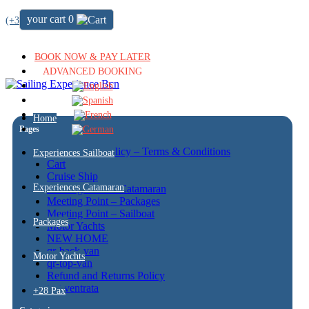
your cart
0
(+34) 722 64 51 72
BOOK NOW & PAY LATER
ADVANCED BOOKING
Home
Pages
Cancellation policy – Terms & Conditions
Experiences Sailboat
Cart
Cruise Ship
Experiences Catamaran
Meeting Point – Catamaran
Meeting Point – Packages
Meeting Point – Sailboat
Packages
Motor Yachts
NEW HOME
qr-back-van
Motor Yachts
qr-top-van
Refund and Returns Policy
test ventrata
+28 Pax