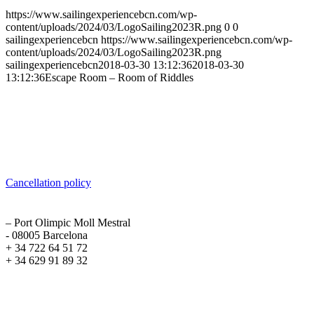
https://www.sailingexperiencebcn.com/wp-
content/uploads/2024/03/LogoSailing2023R.png
0
0
sailingexperiencebcn
https://www.sailingexperiencebcn.com/wp-
content/uploads/2024/03/LogoSailing2023R.png
sailingexperiencebcn
2018-03-30 13:12:36
2018-03-30
13:12:36
Escape Room – Room of Riddles
Sailing Experience Location
Cancellation Policy
Cancellation policy
ADDRESS
– Port Olimpic Moll Mestral
- 08005 Barcelona
+ 34 722 64 51 72
+ 34 629 91 89 32
Recent Posts