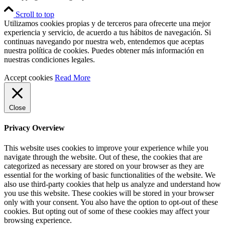
Scroll to top
Utilizamos cookies propias y de terceros para ofrecerte una mejor
experiencia y servicio, de acuerdo a tus hábitos de navegación. Si
continuas navegando por nuestra web, entendemos que aceptas
nuestra política de cookies. Puedes obtener más información en
nuestras condiciones legales.
Accept cookies
Read More
Close
Privacy Overview
This website uses cookies to improve your experience while you
navigate through the website. Out of these, the cookies that are
categorized as necessary are stored on your browser as they are
essential for the working of basic functionalities of the website. We
also use third-party cookies that help us analyze and understand how
you use this website. These cookies will be stored in your browser
only with your consent. You also have the option to opt-out of these
cookies. But opting out of some of these cookies may affect your
browsing experience.