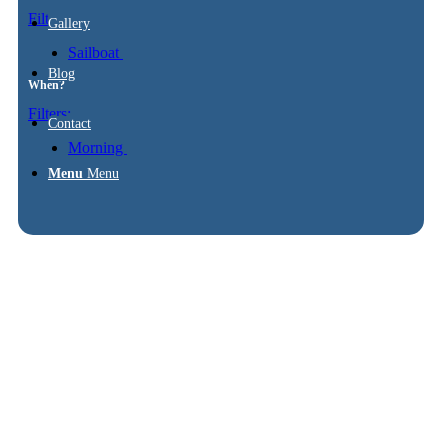
Filters:
Gallery
Sailboat
Blog
When?
Filters:
Contact
Morning
Menu
Menu