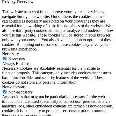
Privacy Overview
This website uses cookies to improve your experience while you
navigate through the website. Out of these, the cookies that are
categorized as necessary are stored on your browser as they are
essential for the working of basic functionalities of the website. We
also use third-party cookies that help us analyze and understand how
you use this website. These cookies will be stored in your browser
only with your consent. You also have the option to opt-out of these
cookies. But opting out of some of these cookies may affect your
browsing experience.
Necessary
Necessary
Always Enabled
Necessary cookies are absolutely essential for the website to
function properly. This category only includes cookies that ensures
basic functionalities and security features of the website. These
cookies do not store any personal information.
Non-necessary
Non-necessary
Any cookies that may not be particularly necessary for the website
to function and is used specifically to collect user personal data via
analytics, ads, other embedded contents are termed as non-necessary
cookies. It is mandatory to procure user consent prior to running
these cookies on your website.