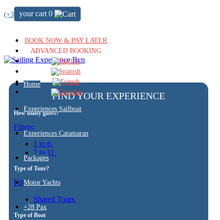
your cart
0
(+34) 722 64 51 72
BOOK NOW & PAY LATER
ADVANCED BOOKING
Home
FIND YOUR EXPERIENCE
Experiences Sailboat
How many guest?
Filters:
Experiences Catamaran
1 to 6
7 to 11
Packages
Type of Tour?
Filters:
Motor Yachts
Shared Tours
+28 Pax
Type of Boat