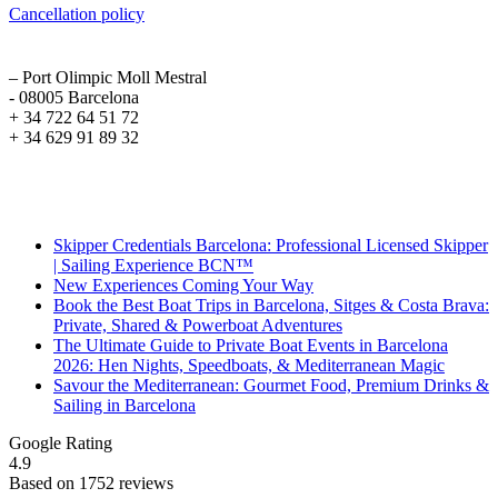
Cancellation policy
ADDRESS
– Port Olimpic Moll Mestral
- 08005 Barcelona
+ 34 722 64 51 72
+ 34 629 91 89 32
Recent Posts
Skipper Credentials Barcelona: Professional Licensed Skipper
| Sailing Experience BCN™
New Experiences Coming Your Way
Book the Best Boat Trips in Barcelona, Sitges & Costa Brava:
Private, Shared & Powerboat Adventures
The Ultimate Guide to Private Boat Events in Barcelona
2026: Hen Nights, Speedboats, & Mediterranean Magic
Savour the Mediterranean: Gourmet Food, Premium Drinks &
Sailing in Barcelona
Google Rating
4.9
Based on 1752 reviews