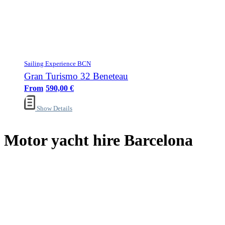
Sailing Experience BCN
Gran Turismo 32 Beneteau
590,00
€
Show Details
Motor yacht hire Barcelona
Sailing Experience Location
Cancellation Policy