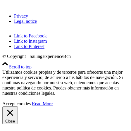
Privacy
Legal notice
Link to Facebook
Link to Instagram
Link to Pinterest
© Copyright - SailingExperienceBcn
Scroll to top
Utilizamos cookies propias y de terceros para ofrecerte una mejor
experiencia y servicio, de acuerdo a tus hábitos de navegación. Si
continuas navegando por nuestra web, entendemos que aceptas
nuestra política de cookies. Puedes obtener más información en
nuestras condiciones legales.
Accept cookies
Read More
Close