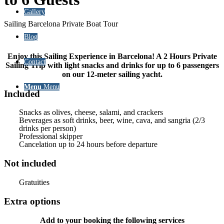
Gallery
Sailing Barcelona Private Boat Tour
Blog
Enjoy this Sailing Experience in Barcelona! A 2 Hours Private
Contact
Sailing Trip with light snacks and drinks for up to 6 passengers
on our 12-meter sailing yacht.
Menu
Menu
Included
Snacks as olives, cheese, salami, and crackers
Beverages as soft drinks, beer, wine, cava, and sangria (2/3
drinks per person)
Professional skipper
Cancelation up to 24 hours before departure
Not included
Gratuities
Extra options
Add to your booking the following services