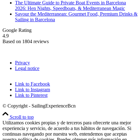
The Ultimate Guide to Private Boat Events in Barcelona
2026: Hen Nights, Speedboats, & Mediterranean Magic
Savour the Mediterranean: Gourmet Food, Premium Drinks &
Sailing in Barcelona
Google Rating
4.9
Based on 1804 reviews
Privacy
Legal notice
Link to Facebook
Link to Instagram
Link to Pinterest
© Copyright - SailingExperienceBcn
Scroll to top
Utilizamos cookies propias y de terceros para ofrecerte una mejor
experiencia y servicio, de acuerdo a tus hábitos de navegación. Si
continuas navegando por nuestra web, entendemos que aceptas
nuestra política de cookies. Puedes obtener más información en