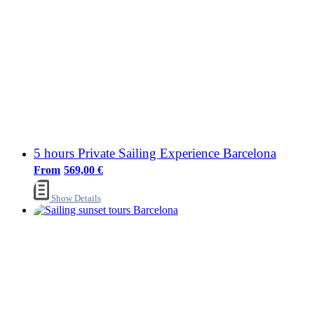
5 hours Private Sailing Experience Barcelona
569,00
€
Show Details