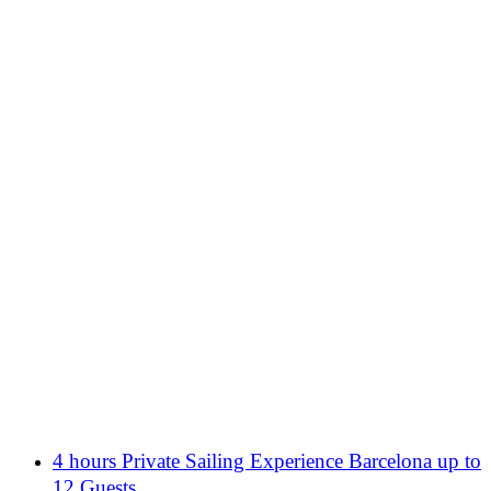
4 hours Private Sailing Experience Barcelona up to
12 Guests