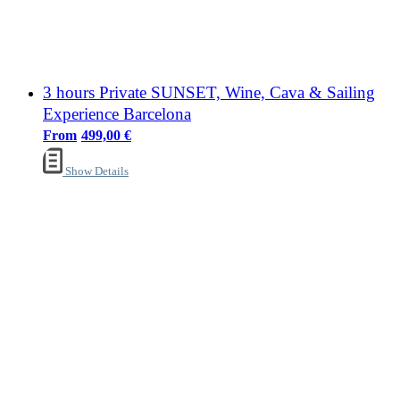
3 hours Private SUNSET, Wine, Cava & Sailing
Experience Barcelona
499,00
€
Show Details