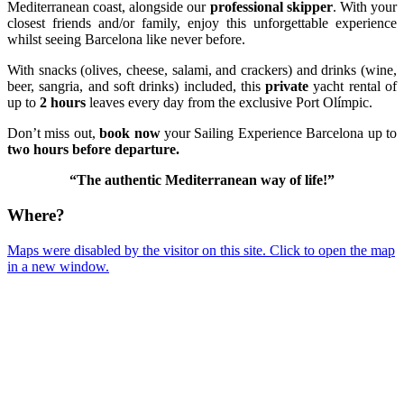
Mediterranean coast, alongside our
professional skipper
. With your
closest friends and/or family, enjoy this unforgettable experience
whilst seeing Barcelona like never before.
With snacks (olives, cheese, salami, and crackers) and drinks (wine,
beer, sangria, and soft drinks) included, this
private
yacht rental of
up to
2 hours
leaves every day from the exclusive Port Olímpic.
Don’t miss out,
book now
your Sailing Experience Barcelona up to
two hours before departure.
“The authentic Mediterranean way of life!”
Where?
Maps were disabled by the visitor on this site. Click to open the map
in a new window.