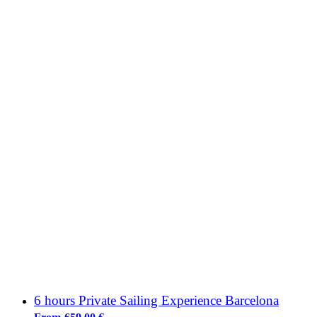
6 hours Private Sailing Experience Barcelona