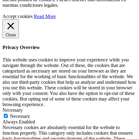
nuestras condiciones legales.
Accept cookies
Read More
Close
Privacy Overview
This website uses cookies to improve your experience while you
navigate through the website. Out of these, the cookies that are
categorized as necessary are stored on your browser as they are
essential for the working of basic functionalities of the website. We
also use third-party cookies that help us analyze and understand how
you use this website. These cookies will be stored in your browser
only with your consent. You also have the option to opt-out of these
cookies. But opting out of some of these cookies may affect your
browsing experience.
Necessary
Necessary
Always Enabled
Necessary cookies are absolutely essential for the website to
function properly. This category only includes cookies that ensures
basic functionalities and security features of the website. These