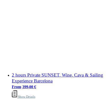
2 hours Private SUNSET, Wine, Cava & Sailing
Experience Barcelona
399,00
€
Show Details