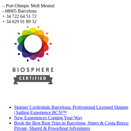
– Port Olimpic Moll Mestral
- 08005 Barcelona
+ 34 722 64 51 72
+ 34 629 91 89 32
Recent Posts
Skipper Credentials Barcelona: Professional Licensed Skipper
| Sailing Experience BCN™
New Experiences Coming Your Way
Book the Best Boat Trips in Barcelona, Sitges & Costa Brava:
Private, Shared & Powerboat Adventures