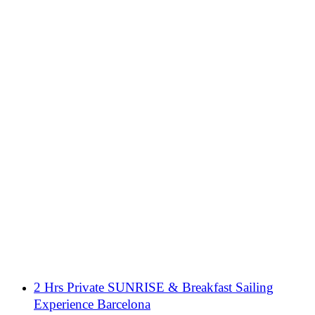
2 Hrs Private SUNRISE & Breakfast Sailing
Experience Barcelona