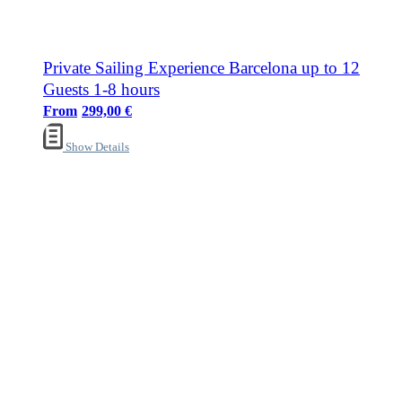
Private Sailing Experience Barcelona up to 12
Guests 1-8 hours
299,00
€
Show Details