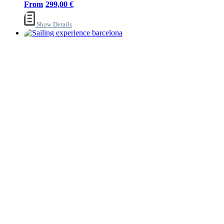
299,00
€
Show Details