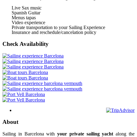
Live Sax music
Spanish Guitar
Menus tapas
Video experience
Private transportation to your Sailing Experience
Insurance and reschedule/cancelation policy
Check Availability
About
Sailing in Barcelona with
your private sailing yacht
along the