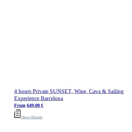
4 hours Private SUNSET, Wine, Cava & Sailing
Experience Barcelona
649,00
€
Show Details