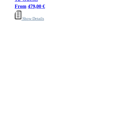
479,00
€
Show Details