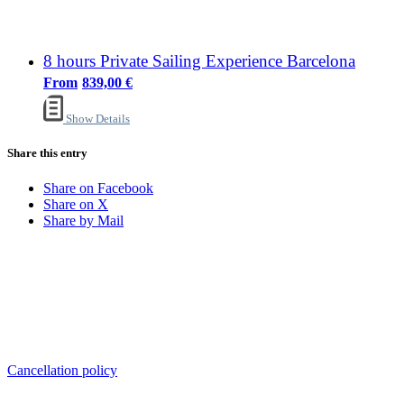
8 hours Private Sailing Experience Barcelona
839,00
€
Show Details
Share this entry
Share on Facebook
Share on X
Share by Mail
Sailing Experience Location
Cancellation Policy
Cancellation policy
ADDRESS