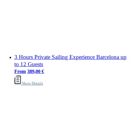
3 Hours Private Sailing Experience Barcelona up
to 12 Guests
389,00
€
Show Details