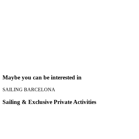
Maybe you can be interested in
SAILING BARCELONA
Sailing
&
Exclusive Private Activities