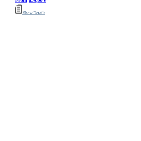
659,00
€
Show Details