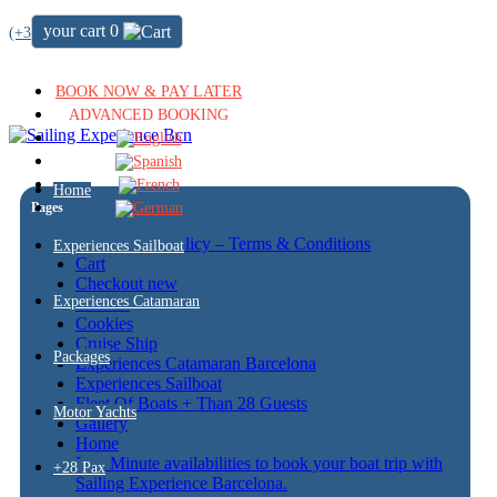
your cart
0
(+34) 722 64 51 72
BOOK NOW & PAY LATER
ADVANCED BOOKING
Home
Pages
Cancellation policy – Terms & Conditions
Experiences Sailboat
Cart
Checkout new
Experiences Catamaran
Contact
Cookies
Cruise Ship
Packages
Experiences Catamaran Barcelona
Experiences Sailboat
Fleet Of Boats + Than 28 Guests
Motor Yachts
Gallery
Home
Last Minute availabilities to book your boat trip with
+28 Pax
Sailing Experience Barcelona.