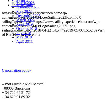
Share on X
March 2026
Share by Mail
February 2026
May 2024
https://www.sailingexperiencebcn.com/wp-
December 2023
content/uploads/2024/03/LogoSailing2023R.png
0
0
March 2022
sailingexperiencebcn
https://www.sailingexperiencebcn.com/wp-
April 2019
content/uploads/2024/03/LogoSailing2023R.png
October 2018
sailingexperiencebcn
2018-04-22 14:54:49
2019-05-06 15:52:59
Visit
July 2018
of Barceloneta Barcelona
May 2018
April 2018
Sailing Experience Location
Cancellation Policy
Cancellation policy
ADDRESS
– Port Olimpic Moll Mestral
- 08005 Barcelona
+ 34 722 64 51 72
+ 34 629 91 89 32