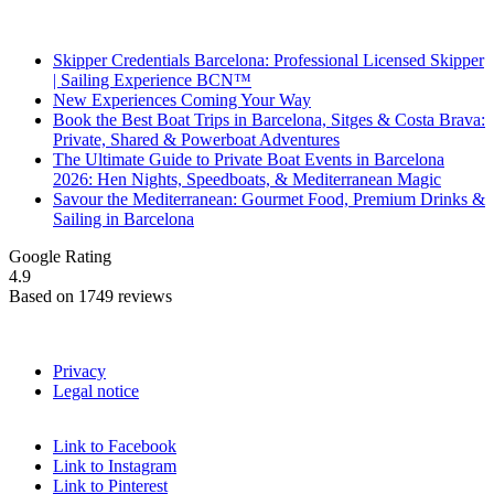
Recent Posts
Skipper Credentials Barcelona: Professional Licensed Skipper
| Sailing Experience BCN™
New Experiences Coming Your Way
Book the Best Boat Trips in Barcelona, Sitges & Costa Brava:
Private, Shared & Powerboat Adventures
The Ultimate Guide to Private Boat Events in Barcelona
2026: Hen Nights, Speedboats, & Mediterranean Magic
Savour the Mediterranean: Gourmet Food, Premium Drinks &
Sailing in Barcelona
Google Rating
4.9
Based on 1749 reviews
Privacy
Legal notice
Link to Facebook
Link to Instagram
Link to Pinterest