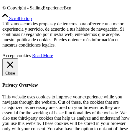
© Copyright - SailingExperienceBcn
Scroll to top
Utilizamos cookies propias y de terceros para ofrecerte una mejor
experiencia y servicio, de acuerdo a tus hábitos de navegación. Si
continuas navegando por nuestra web, entendemos que aceptas
nuestra política de cookies. Puedes obtener más información en
nuestras condiciones legales.
Accept cookies
Read More
Close
Privacy Overview
This website uses cookies to improve your experience while you
navigate through the website. Out of these, the cookies that are
categorized as necessary are stored on your browser as they are
essential for the working of basic functionalities of the website. We
also use third-party cookies that help us analyze and understand how
you use this website. These cookies will be stored in your browser
only with your consent. You also have the option to opt-out of these